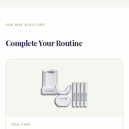
YOU MAY ALSO LIKE
Complete Your Routine
ORAL CARE