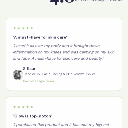
★★★★★
"A must-have for skin care"
"I used it all over my body and it brought down
inflammation on my knees and was calming on my skin
and face. A must-have for skin care and beauty."
S. Kaur
Trendlox TR1 Facial Toning & Skin Renewal Device
Verified Google review
★★★★★
"Glow is top-notch"
"I purchased this product and it has met my highest