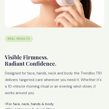
REAL RESULTS
Visible Firmness.
Radiant Confidence.
Designed for face, hands, neck and body the Trendlox TR1
delivers targeted care wherever you need it. Whether it's
a 10-minute morning ritual or an evening wind-down, it
works around you.
For face, neck, hands & body