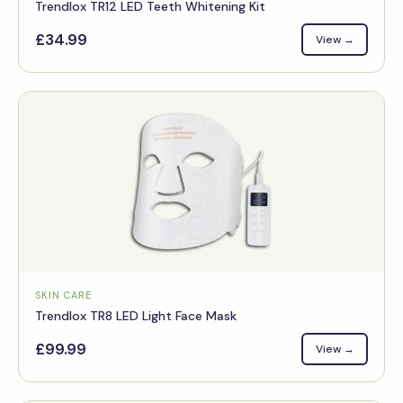
Trendlox TR12 LED Teeth Whitening Kit
£34.99
View →
SKIN CARE
Trendlox TR8 LED Light Face Mask
£99.99
View →