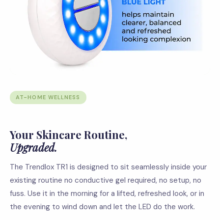
AT-HOME WELLNESS
Your Skincare Routine,
Upgraded.
The Trendlox TR1 is designed to sit seamlessly inside your
existing routine no conductive gel required, no setup, no
fuss. Use it in the morning for a lifted, refreshed look, or in
the evening to wind down and let the LED do the work.