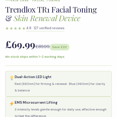
SKIN CARE · FACIAL TONING
Trendlox TR1 Facial Toning
&
Skin Renewal Device
★★★★★
4.8 · 127 verified reviews
£69.99
£89.99
Save £20
In stock ships within 1–2 working days
Dual-Action LED Light
Red (660nm) for firming & renewal · Blue (460nm) for clarity
& balance
EMS Microcurrent Lifting
3 intensity levels gentle enough for daily use, effective enough
to feel the difference