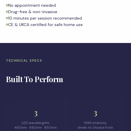
No appointment needed
Drug-free & non-invasive
10 minutes per session recommended
CE & UKCA certified for safe home use
TECHNICAL SPECS
Built To Perform
3
3
LED wavelengths
EMS intensity
460nm · 660nm · 850nm
levels to choose from