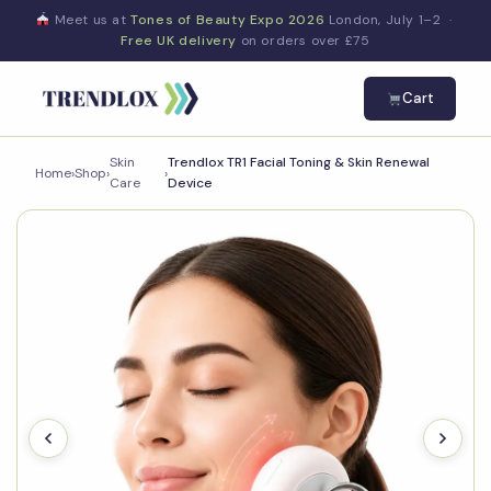
Meet us at
Tones of Beauty Expo 2026
London, July 1–2 ·
Free UK delivery
on orders over £75
Cart
Skin
Trendlox TR1 Facial Toning & Skin Renewal
Home
›
Shop
›
›
Care
Device