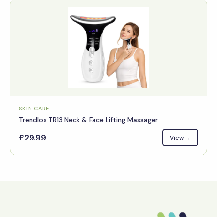
SKIN CARE
Trendlox TR13 Neck & Face Lifting Massager
£29.99
View →