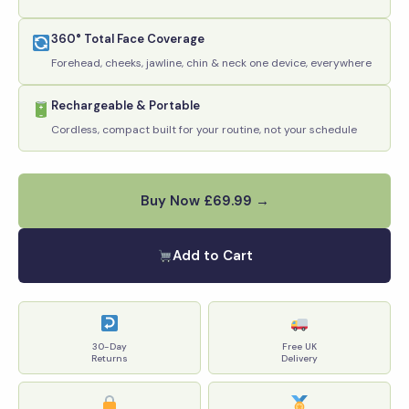
360° Total Face Coverage
Forehead, cheeks, jawline, chin & neck one device, everywhere
Rechargeable & Portable
Cordless, compact built for your routine, not your schedule
Buy Now £69.99 →
Add to Cart
30-Day
Free UK
Returns
Delivery