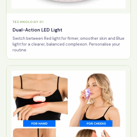
TECHNOLOGY 01
Dual-Action LED Light
Switch between Red light for firmer, smoother skin and Blue
light for a clearer, balanced complexion. Personalise your
routine.