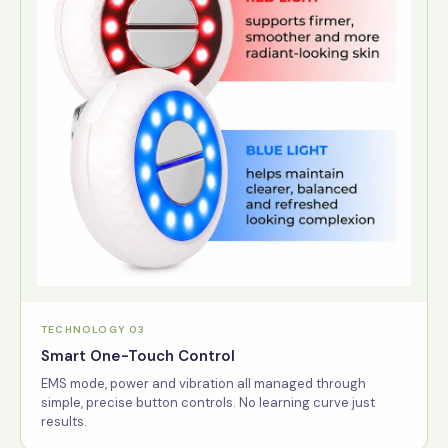
TECHNOLOGY 03
Smart One-Touch Control
EMS mode, power and vibration all managed through
simple, precise button controls. No learning curve just
results.