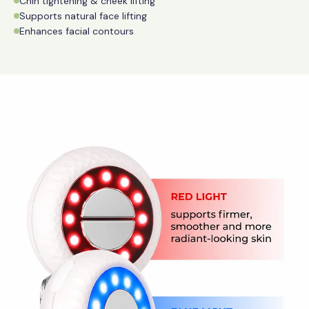
Chin tightening & cheek lifting
Supports natural face lifting
Enhances facial contours