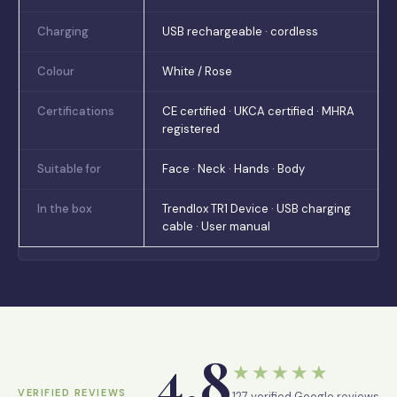
Charging
USB rechargeable · cordless
Colour
White / Rose
Certifications
CE certified · UKCA certified · MHRA
registered
Suitable for
Face · Neck · Hands · Body
In the box
Trendlox TR1 Device · USB charging
cable · User manual
4.8
★★★★★
VERIFIED REVIEWS
127 verified Google reviews