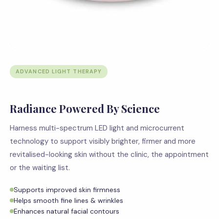
ADVANCED LIGHT THERAPY
Radiance Powered By Science
Harness multi-spectrum LED light and microcurrent
technology to support visibly brighter, firmer and more
revitalised-looking skin without the clinic, the appointment
or the waiting list.
Supports improved skin firmness
Helps smooth fine lines & wrinkles
Enhances natural facial contours