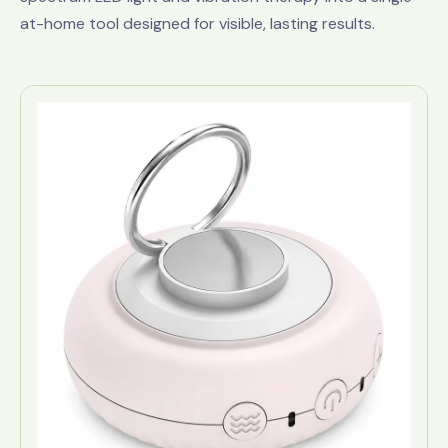
at-home tool designed for visible, lasting results.