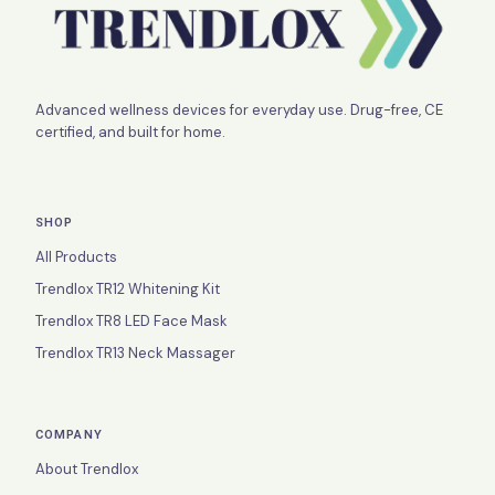
Advanced wellness devices for everyday use. Drug-free, CE
certified, and built for home.
SHOP
All Products
Trendlox TR12 Whitening Kit
Trendlox TR8 LED Face Mask
Trendlox TR13 Neck Massager
COMPANY
About Trendlox