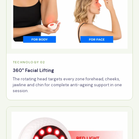
TECHNOLOGY 02
360° Facial Lifting
The rotating head targets every zone forehead, cheeks,
jawline and chin for complete anti-ageing support in one
session.