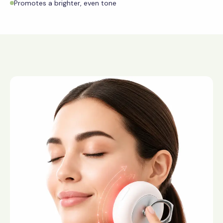
Promotes a brighter, even tone