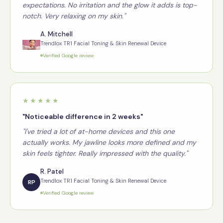
expectations. No irritation and the glow it adds is top-
notch. Very relaxing on my skin."
A. Mitchell
Trendlox TR1 Facial Toning & Skin Renewal Device
Verified Google review
★★★★★
"Noticeable difference in 2 weeks"
"I've tried a lot of at-home devices and this one
actually works. My jawline looks more defined and my
skin feels tighter. Really impressed with the quality."
R. Patel
Trendlox TR1 Facial Toning & Skin Renewal Device
RP
Verified Google review