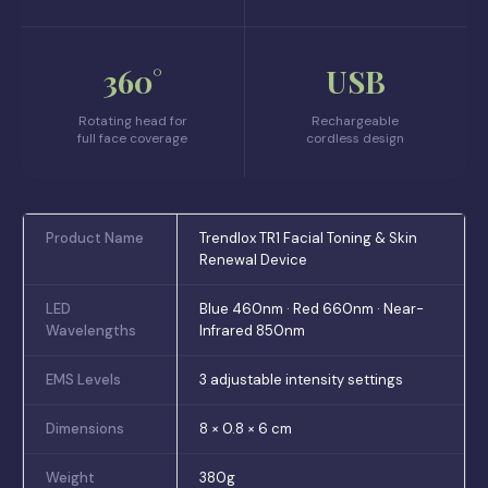
360°
USB
Rotating head for
Rechargeable
full face coverage
cordless design
Product Name
Trendlox TR1 Facial Toning & Skin
Renewal Device
LED
Blue 460nm · Red 660nm · Near-
Wavelengths
Infrared 850nm
EMS Levels
3 adjustable intensity settings
Dimensions
8 × 0.8 × 6 cm
Weight
380g