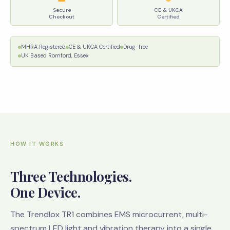
Secure
CE & UKCA
Checkout
Certified
MHRA Registered
CE & UKCA Certified
Drug-free
UK Based Romford, Essex
HOW IT WORKS
Three Technologies.
One Device.
The Trendlox TR1 combines EMS microcurrent, multi-
spectrum LED light and vibration therapy into a single