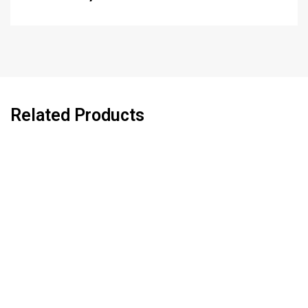
Related Products