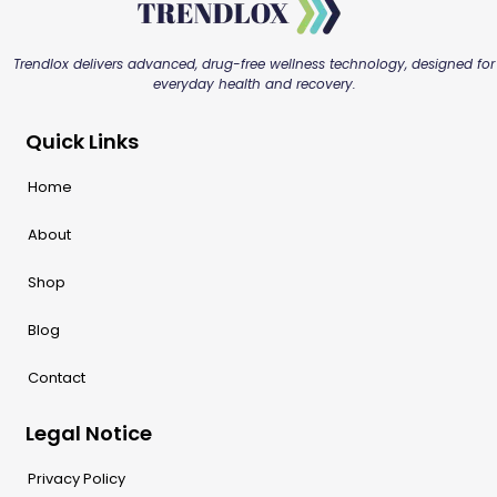
Trendlox delivers advanced, drug-free wellness technology, designed for
everyday health and recovery.
Quick Links
Home
About
Shop
Blog
Contact
Legal Notice
Privacy Policy