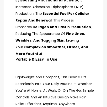
By
Boosting Mitochondrial Activity
, It
Increases Adenosine Triphosphate (ATP)
Production, The
Essential Fuel For Cellular
Repair And Renewal
. This Process
Promotes
Collagen And Elastin Production
,
Reducing The Appearance Of
Fine Lines,
Wrinkles, And Sagging Skin
, Leaving
Your
Complexion Smoother, Firmer, And
More Youthful
.
Portable & Easy To Use
Lightweight And Compact, This Device Fits
Seamlessly Into Your Daily Routine — Whether
You’re At Home, At Work, Or On The Go. Simple
Controls And An Intuitive Design Make Pain
Relief Effortless, Anytime, Anywhere.