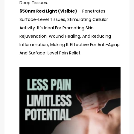
Deep Tissues.
650nm Red Light (Visible)
– Penetrates
Surface-Level Tissues, Stimulating Cellular
Activity. It’s Ideal For Promoting Skin
Rejuvenation, Wound Healing, And Reducing
Inflammation, Making It Effective For Anti-Aging
And Surface-Level Pain Relief.