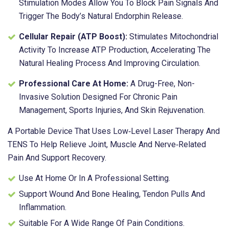
Stimulation Modes Allow You To Block Pain Signals And
Trigger The Body’s Natural Endorphin Release.
Cellular Repair (ATP Boost):
Stimulates Mitochondrial
Activity To Increase ATP Production, Accelerating The
Natural Healing Process And Improving Circulation.
Professional Care At Home:
A Drug-Free, Non-
Invasive Solution Designed For Chronic Pain
Management, Sports Injuries, And Skin Rejuvenation.
A Portable Device That Uses Low‑level Laser Therapy And
TENS To Help Relieve Joint, Muscle And Nerve‑related
Pain And Support Recovery.
Use At Home Or In A Professional Setting.
Support Wound And Bone Healing, Tendon Pulls And
Inflammation.
Suitable For A Wide Range Of Pain Conditions.