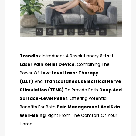
Trendlox
Introduces A Revolutionary
2-In-1
Laser Pain Relief Device
, Combining The
Power Of
Low-Level Laser Therapy
(LLLT)
And
Transcutaneous Electrical Nerve
Stimulation (TENS)
To Provide Both
Deep And
Surface-Level Relief
, Offering Potential
Benefits For Both
Pain Management And Skin
Well-Being
, Right From The Comfort Of Your
Home.