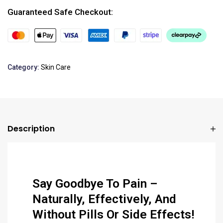
Guaranteed Safe Checkout:
Category:
Skin Care
Description
Say Goodbye To Pain –
Naturally, Effectively, And
Without Pills Or Side Effects!