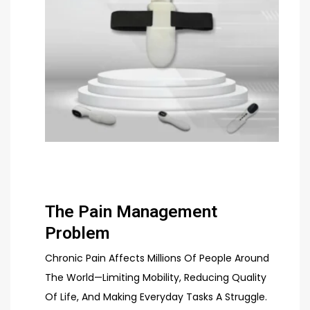
The Pain Management
Problem
Chronic Pain Affects Millions Of People Around
The World—Limiting Mobility, Reducing Quality
Of Life, And Making Everyday Tasks A Struggle.