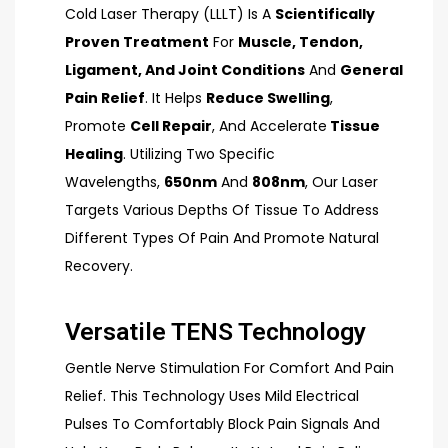
Cold Laser Therapy (LLLT) Is A
Scientifically
Proven Treatment
For
Muscle, Tendon,
Ligament, And Joint Conditions
And
General
Pain Relief
. It Helps
Reduce Swelling
,
Promote
Cell Repair
, And Accelerate
Tissue
Healing
. Utilizing Two Specific
Wavelengths,
650nm
And
808nm
, Our Laser
Targets Various Depths Of Tissue To Address
Different Types Of Pain And Promote Natural
Recovery.
Versatile TENS Technology
Gentle Nerve Stimulation For Comfort And Pain
Relief. This Technology Uses Mild Electrical
Pulses To Comfortably Block Pain Signals And