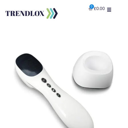
£
0.00