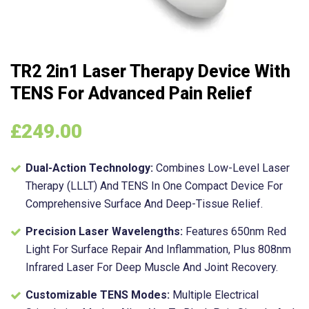
TR2 2in1 Laser Therapy Device With
TENS For Advanced Pain Relief
£
249.00
Dual-Action Technology:
Combines Low-Level Laser
Therapy (LLLT) And TENS In One Compact Device For
Comprehensive Surface And Deep-Tissue Relief.
Precision Laser Wavelengths:
Features 650nm Red
Light For Surface Repair And Inflammation, Plus 808nm
Infrared Laser For Deep Muscle And Joint Recovery.
Customizable TENS Modes:
Multiple Electrical