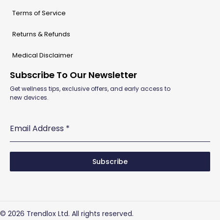
Terms of Service
Returns & Refunds
Medical Disclaimer
Subscribe To Our Newsletter
Get wellness tips, exclusive offers, and early access to
new devices.
Email Address
*
Subscribe
© 2026 Trendlox Ltd. All rights reserved.