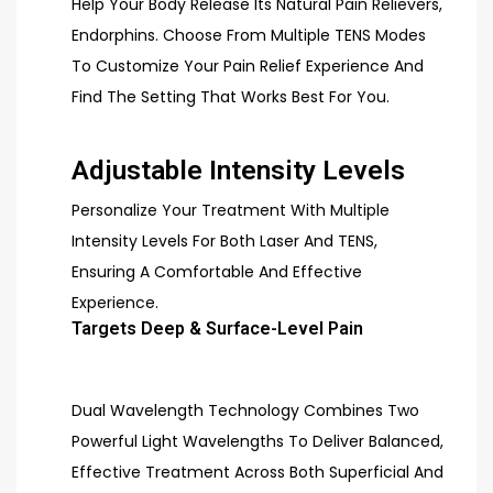
Help Your Body Release Its Natural Pain Relievers,
Endorphins. Choose From Multiple TENS Modes
To Customize Your Pain Relief Experience And
Find The Setting That Works Best For You.
Adjustable Intensity Levels
Personalize Your Treatment With Multiple
Intensity Levels For Both Laser And TENS,
Ensuring A Comfortable And Effective
Experience.
Targets Deep & Surface-Level Pain
Dual Wavelength Technology Combines Two
Powerful Light Wavelengths To Deliver Balanced,
Effective Treatment Across Both Superficial And