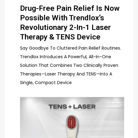
Drug-Free Pain Relief Is Now
Possible With Trendlox’s
Revolutionary 2-In-1 Laser
Therapy & TENS Device
Say Goodbye To Cluttered Pain Relief Routines.
Trendlox Introduces A Powerful, All-In-One
Solution That Combines Two Clinically Proven
Therapies—Laser Therapy And TENS—Into A
Single, Compact Device