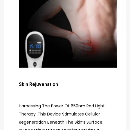
Skin Rejuvenation
Harnessing The Power Of 650nm Red Light
Therapy, This Device Stimulates Cellular
Regeneration Beneath The Skin’s Surface.