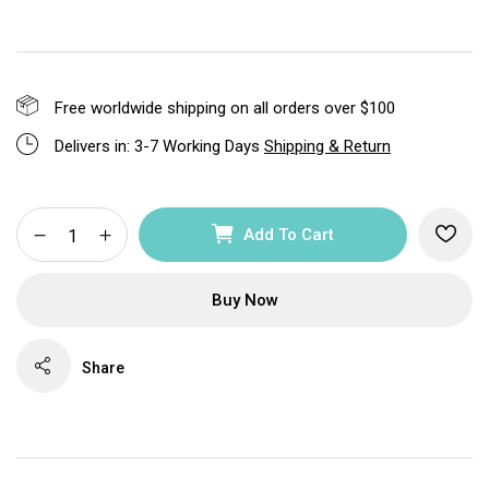
Free worldwide shipping on all orders over $100
Delivers in: 3-7 Working Days
Shipping & Return
Add To Cart
Buy Now
Share