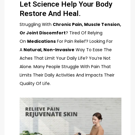
Let Science Help Your Body
Restore And Heal.
Struggling With
Chronic Pain, Muscle Tension,
Or Joint Discomfort
? Tired Of Relying
On
Medications
For Pain Relief? Looking For
A
Natural, Non-Invasive
Way To Ease The
Aches That Limit Your Daily Life? You’re Not
Alone. Many People Struggle With Pain That
Limits Their Daily Activities And Impacts Their
Quality Of Life.