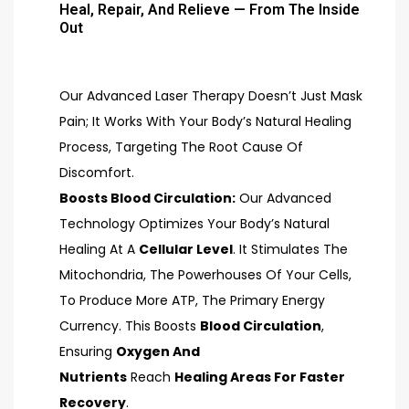
Heal, Repair, And Relieve — From The Inside
Out
Our Advanced Laser Therapy Doesn’t Just Mask
Pain; It Works With Your Body’s Natural Healing
Process, Targeting The Root Cause Of
Discomfort.
Boosts Blood Circulation:
Our Advanced
Technology Optimizes Your Body’s Natural
Healing At A
Cellular Level
. It Stimulates The
Mitochondria, The Powerhouses Of Your Cells,
To Produce More ATP, The Primary Energy
Currency. This Boosts
Blood Circulation
,
Ensuring
Oxygen And
Nutrients
Reach
Healing Areas For Faster
Recovery
.