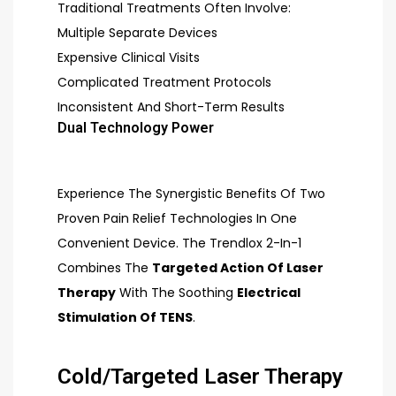
Traditional Treatments Often Involve:
Multiple Separate Devices
Expensive Clinical Visits
Complicated Treatment Protocols
Inconsistent And Short-Term Results
Dual Technology Power
Experience The Synergistic Benefits Of Two
Proven Pain Relief Technologies In One
Convenient Device. The Trendlox 2-In-1
Combines The
Targeted Action Of Laser
Therapy
With The Soothing
Electrical
Stimulation Of TENS
.
Cold/Targeted Laser Therapy